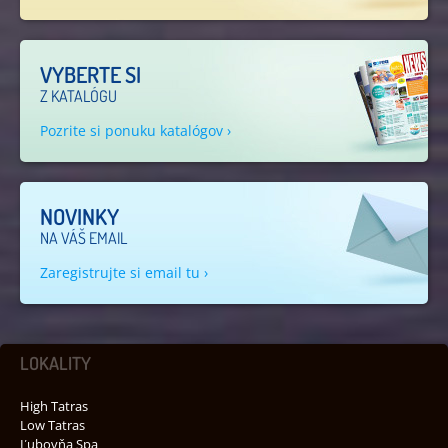
VYBERTE SI
Z KATALÓGU
Pozrite si ponuku katalógov ›
NOVINKY
NA VÁŠ EMAIL
Zaregistrujte si email tu ›
LOKALITY
High Tatras
Low Tatras
Ľubovňa Spa