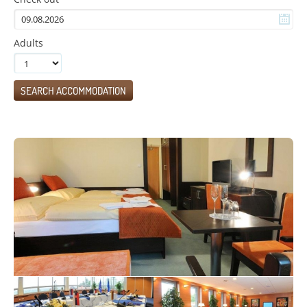
Adults
SEARCH ACCOMMODATION