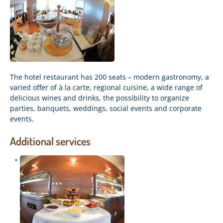
The hotel restaurant has 200 seats – modern gastronomy, a
varied offer of à la carte, regional cuisine, a wide range of
delicious wines and drinks, the possibility to organize
parties, banquets, weddings, social events and corporate
events.
Additional services