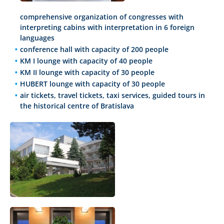
comprehensive organization of congresses with
interpreting cabins with interpretation in 6 foreign
languages
conference hall with capacity of 200 people
KM I lounge with capacity of 40 people
KM II lounge with capacity of 30 people
HUBERT lounge with capacity of 30 people
air tickets, travel tickets, taxi services, guided tours in
the historical centre of Bratislava