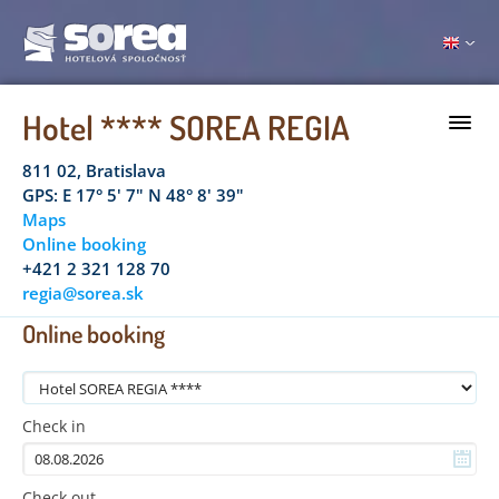
Hotel **** SOREA REGIA
811 02, Bratislava
GPS: E 17° 5' 7" N 48° 8' 39"
Maps
Online booking
+421 2 321 128 70
regia@sorea.sk
Online booking
Check in
Check out