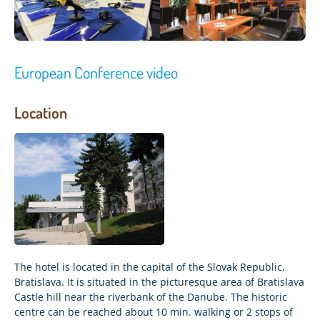
European Conference video
Location
The hotel is located in the capital of the Slovak Republic,
Bratislava. It is situated in the picturesque area of Bratislava
Castle hill near the riverbank of the Danube. The historic
centre can be reached about 10 min. walking or 2 stops of