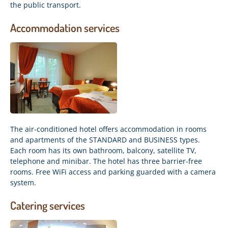
the public transport.
Accommodation services
The air-conditioned hotel offers accommodation in rooms
and apartments of the STANDARD and BUSINESS types.
Each room has its own bathroom, balcony, satellite TV,
telephone and minibar. The hotel has three barrier-free
rooms. Free WiFi access and parking guarded with a camera
system.
Catering services