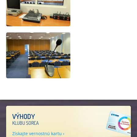
VÝHODY
KLUBU SOREA
Získajte vernostnú kartu ›