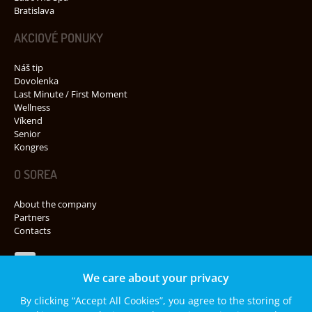
Bratislava
AKCIOVÉ PONUKY
Náš tip
Dovolenka
Last Minute / First Moment
Wellness
Víkend
Senior
Kongres
O SOREA
About the company
Partners
Contacts
Navštívte nás na Facebooku
We care about your privacy
By clicking “Accept All Cookies”, you agree to the storing of