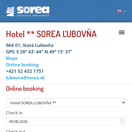
Hotel ** SOREA ĽUBOVŇA
064 01, Stará Ľubovňa
GPS: E 20° 43' 44" N 49° 15' 37"
Maps
Online booking
+421 52 432 1751
lubovna@sorea.sk
Online booking
Check in
Check out