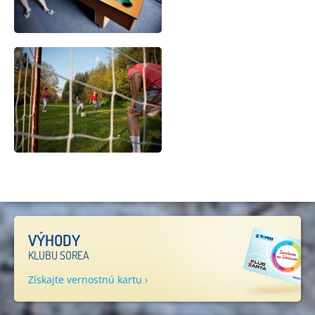
VÝHODY
KLUBU SOREA
Získajte vernostnú kartu ›