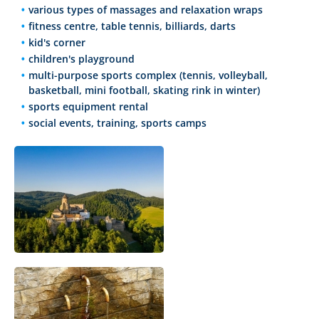
various types of massages and relaxation wraps
fitness centre, table tennis, billiards, darts
kid's corner
children's playground
multi-purpose sports complex (tennis, volleyball,
basketball, mini football, skating rink in winter)
sports equipment rental
social events, training, sports camps