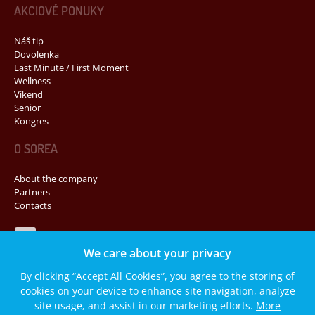
AKCIOVÉ PONUKY
Náš tip
Dovolenka
Last Minute / First Moment
Wellness
Víkend
Senior
Kongres
O SOREA
About the company
Partners
Contacts
Navštívte nás na Facebooku
We care about your privacy
By clicking “Accept All Cookies”, you agree to the storing of
cookies on your device to enhance site navigation, analyze
© 2014 SOREA, spol. s r. o. Všetký práva vyhradené.
site usage, and assist in our marketing efforts.
More
Mapa stránok