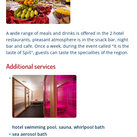
A wide range of meals and drinks is offered in the 2 hotel
restaurants, pleasant atmosphere is in the snack bar, night
bar and cafe. Once a week, during the event called "It is the
taste of Spiš", guests can taste the specialties of the region.
Additional services
hotel swimming pool, sauna, whirlpool bath
sea aerosol bath