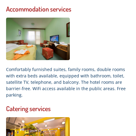
Accommodation services
Comfortably furnished suites, family rooms, double rooms
with extra beds available, equipped with bathroom, toilet,
satellite TV, telephone, and balcony. The hotel rooms are
barrier-free. WiFi access available in the public areas. Free
parking.
Catering services