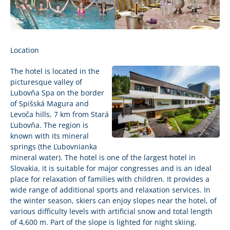
Location
The hotel is located in the
picturesque valley of
Lubovňa Spa on the border
of Spišská Magura and
Levoča hills, 7 km from Stará
Ľubovňa. The region is
known with its mineral
springs (the Ľubovnianka
mineral water). The hotel is one of the largest hotel in
Slovakia, it is suitable for major congresses and is an ideal
place for relaxation of families with children. It provides a
wide range of additional sports and relaxation services. In
the winter season, skiers can enjoy slopes near the hotel, of
various difficulty levels with artificial snow and total length
of 4,600 m. Part of the slope is lighted for night skiing.