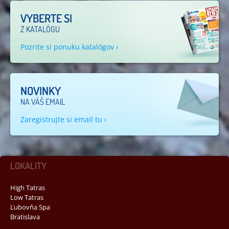
VYBERTE SI
Z KATALÓGU
Pozrite si ponuku katalógov ›
NOVINKY
NA VÁŠ EMAIL
Zaregistrujte si email tu ›
LOKALITY
High Tatras
Low Tatras
Ľubovňa Spa
Bratislava