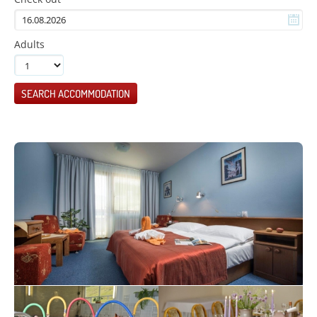
Adults
SEARCH ACCOMMODATION