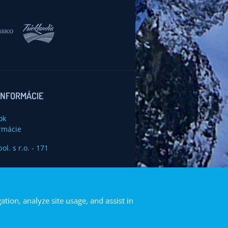
INFORMÁCIE
ok
rmácie
ation, analyze site usage, and assist in