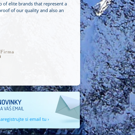
f elite brands that represent a
roof of our quality and also an
.
NOVINKY
A VÁŠ EMAIL
aregistrujte si email tu ›