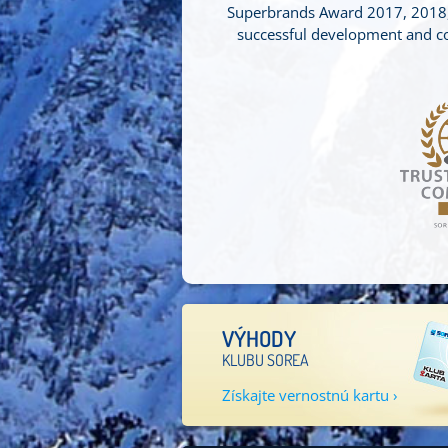
Superbrands Award 2017, 2018, 
successful development and con
VÝHODY
KLUBU SOREA
Získajte vernostnú kartu ›