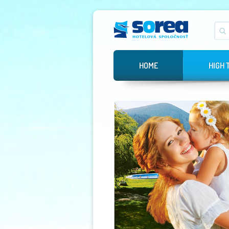
HOME
HIGH 