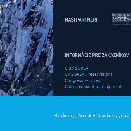
NAŠI PARTNERI
INFORMÁCIE PRE ZÁKAZNÍKOV
Club SOREA
CK SOREA - reservations
Congress services
Cookie consent management
Navštívte nás na Facebook
By clicking “Accept All Cookies”, you a