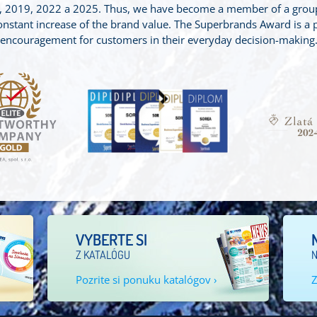
2019, 2022 a 2025. Thus, we have become a member of a group o
stant increase of the brand value. The Superbrands Award is a p
encouragement for customers in their everyday decision-making
VYBERTE SI
Z KATALÓGU
N
Pozrite si ponuku katalógov ›
Z