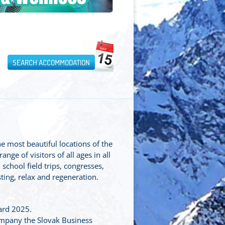
SEARCH ACCOMMODATION
he most beautiful locations of the
ge of visitors of all ages in all
 school field trips, congresses,
ting, relax and regeneration.
ard 2025.
mpany the Slovak Business