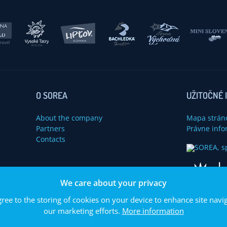
O SOREA
UŽITOČNÉ 
About the company
Mapa strán
Partners
Právne info
Contacts
u
We care about your privacy
gree to the storing of cookies on your device to enhance site navig
our marketing efforts.
More information
© 2014 SOREA, spol. s r. o. Všetký práva vyhradené.