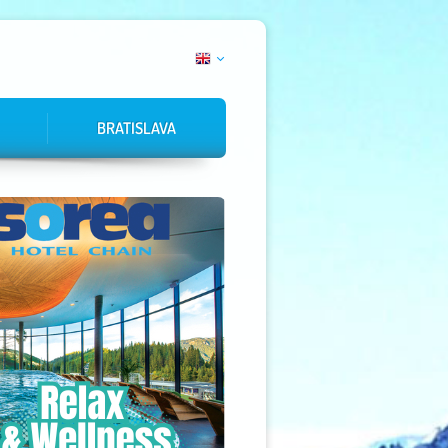
BRATISLAVA