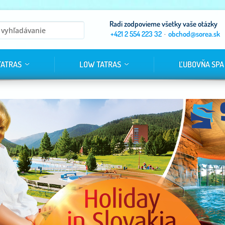
Radi zodpovieme všetky vaše otázky
+421 2 554 223 32
·
obchod@sorea.sk
TATRAS
LOW TATRAS
ĽUBOVŇA SPA