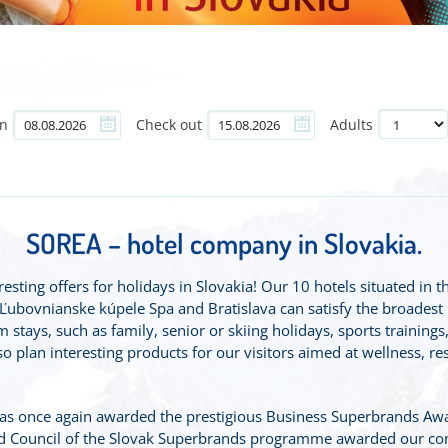
in
Check out
Adults
SOREA – hotel company in Slovakia.
sting offers for holidays in Slovakia! Our 10 hotels situated in t
bovnianske kúpele Spa and Bratislava can satisfy the broadest ran
 stays, such as family, senior or skiing holidays, sports trainings,
 plan interesting products for our visitors aimed at wellness, res
s once again awarded the prestigious Business Superbrands Aw
nd Council of the Slovak Superbrands programme awarded our co