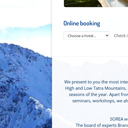
Online booking
Check 
We present to you the most intere
High and Low Tatra Mountains, Ľu
seasons of the year. Apart from
seminars, workshops, we also
SOREA wa
The board of experts Bra