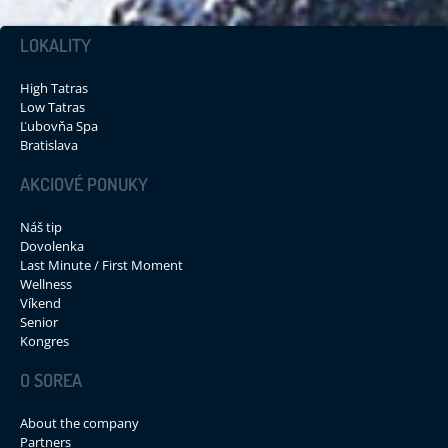
LOKALITY
High Tatras
Low Tatras
Ľubovňa Spa
Bratislava
AKCIOVÉ PONUKY
Náš tip
Dovolenka
Last Minute / First Moment
Wellness
Víkend
Senior
Kongres
O SOREA
About the company
Partners