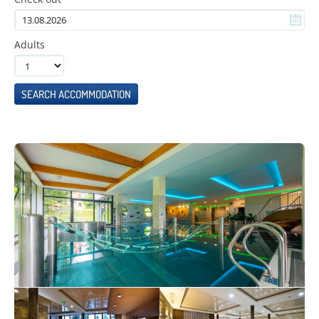
Adults
SEARCH ACCOMMODATION