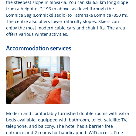
the steepest slope in Slovakia. You can ski 6.5 km long slope
from a height of 2,196 m above sea level through the
Lomnica Sag (Lomnické sedlo) to Tatranská Lomnica (850 m).
The centre also offers lower-difficulty slopes. Skiers can
enjoy the most modern cable cars and chair lifts. The area
offers various winter activities.
Accommodation services
Modern and comfortably furnished double rooms with extra
beds available, equipped with bathroom, toilet, satellite TV,
telephone, and balcony. The hotel has a barrier-free
entrance and 2 rooms for handicapped. WiFi access. Free