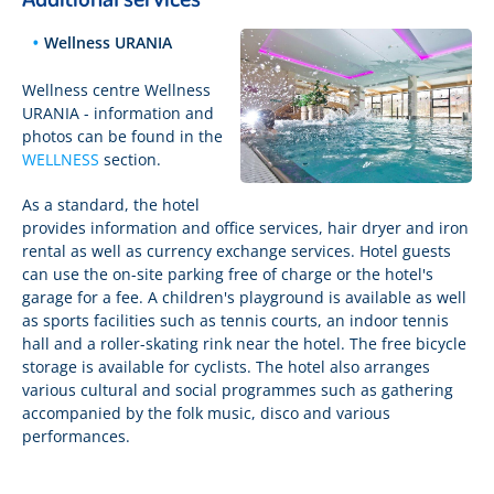
Wellness URANIA
Wellness centre Wellness
URANIA - information and
photos can be found in the
WELLNESS
section.
As a standard, the hotel
provides information and office services, hair dryer and iron
rental as well as currency exchange services. Hotel guests
can use the on-site parking free of charge or the hotel's
garage for a fee. A children's playground is available as well
as sports facilities such as tennis courts, an indoor tennis
hall and a roller-skating rink near the hotel. The free bicycle
storage is available for cyclists. The hotel also arranges
various cultural and social programmes such as gathering
accompanied by the folk music, disco and various
performances.