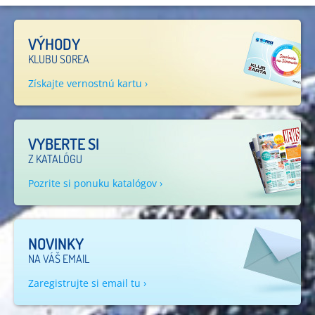
VÝHODY
KLUBU SOREA
Získajte vernostnú kartu ›
VYBERTE SI
Z KATALÓGU
Pozrite si ponuku katalógov ›
NOVINKY
NA VÁŠ EMAIL
Zaregistrujte si email tu ›