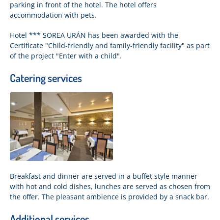
parking in front of the hotel. The hotel offers
accommodation with pets.
Hotel *** SOREA URÁN has been awarded with the
Certificate "Child-friendly and family-friendly facility" as part
of the project "Enter with a child".
Catering services
Breakfast and dinner are served in a buffet style manner
with hot and cold dishes, lunches are served as chosen from
the offer. The pleasant ambience is provided by a snack bar.
Additional services