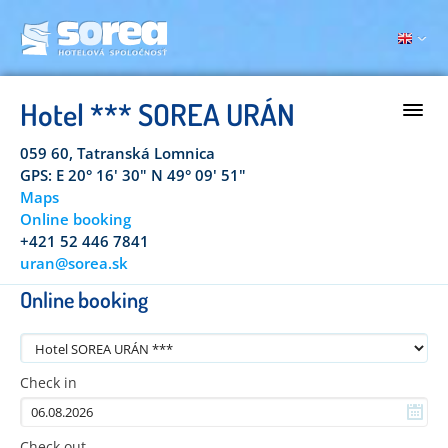
Hotel *** SOREA URÁN
059 60, Tatranská Lomnica
GPS: E 20° 16' 30" N 49° 09' 51"
Maps
Online booking
+421 52 446 7841
uran@sorea.sk
Online booking
Check in
Check out