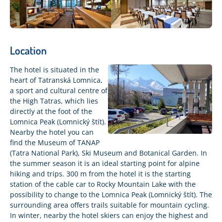
Location
The hotel is situated in the
heart of Tatranská Lomnica,
a sport and cultural centre of
the High Tatras, which lies
directly at the foot of the
Lomnica Peak (Lomnický štít).
Nearby the hotel you can
find the Museum of TANAP
(Tatra National Park), Ski Museum and Botanical Garden. In
the summer season it is an ideal starting point for alpine
hiking and trips. 300 m from the hotel it is the starting
station of the cable car to Rocky Mountain Lake with the
possibility to change to the Lomnica Peak (Lomnický štít). The
surrounding area offers trails suitable for mountain cycling.
In winter, nearby the hotel skiers can enjoy the highest and