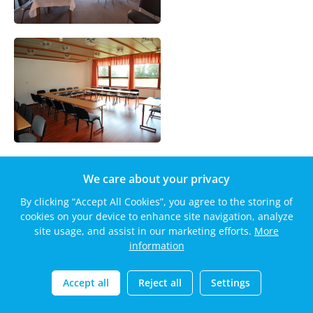
We care about your privacy
By clicking “Accept All Cookies”, you agree to the storing of
cookies on your device to enhance site navigation, analyze
site usage, and assist in our marketing efforts.
More
information
Accept all
Reject all
Settings