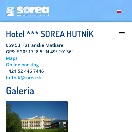
Hotel *** SOREA HUTNÍK
059 53, Tatranské Matliare
GPS: E 20° 17' 8.5" N 49° 10' 36"
Maps
Online booking
+421 52 446 7446
hutnik@sorea.sk
Galeria